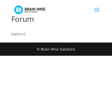
Forum
[wpforo]
© Brain Wise Solutions